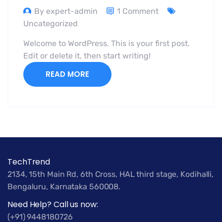
By expert-admin
1 Comment
Uncategorized
Welcome to WordPress. This is your first post.
Edit or delete it, then start writing!
READ MORE
TechTrend
2134, 15th Main Rd, 6th Cross, HAL third stage, Kodihalli,
Bengaluru, Karnataka 560008.
Need Help? Call us now:
(+91) 9448180726