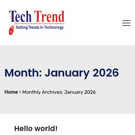
Month:
January 2026
Home
Monthly Archives: January 2026
Hello world!