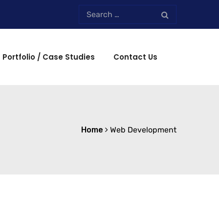
Portfolio / Case Studies
Contact Us
Home
Web Development