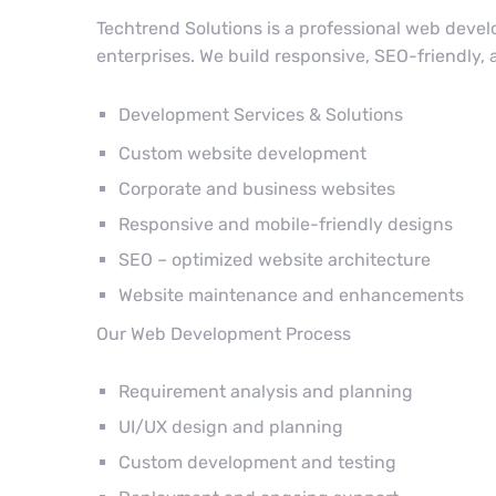
Techtrend Solutions is a professional web deve
enterprises. We build responsive, SEO-friendly,
Development Services & Solutions
Custom website development
Corporate and business websites
Responsive and mobile-friendly designs
SEO – optimized website architecture
Website maintenance and enhancements
Our Web Development Process
Requirement analysis and planning
UI/UX design and planning
Custom development and testing