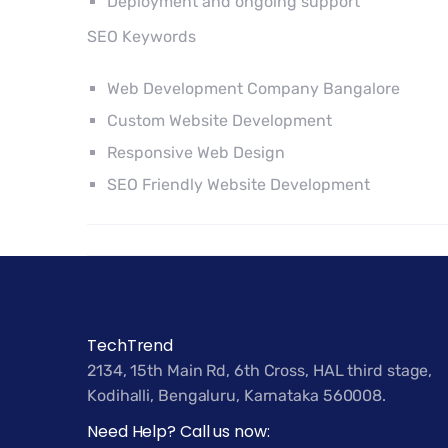
Deployment and ongoing support
SEO Keywords
Web Development Company Bangalore
Custom Website Development
Responsive Web Design
SEO Friendly Website Development
TechTrend
2134, 15th Main Rd, 6th Cross, HAL third stage,
Kodihalli, Bengaluru, Karnataka 560008.
Need Help? Call us now: