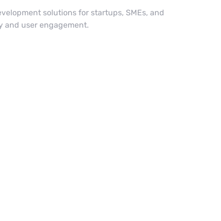
velopment solutions for startups, SMEs, and
ity and user engagement.