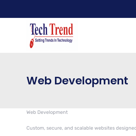
Web Development
Web Development
Custom, secure, and scalable websites designed