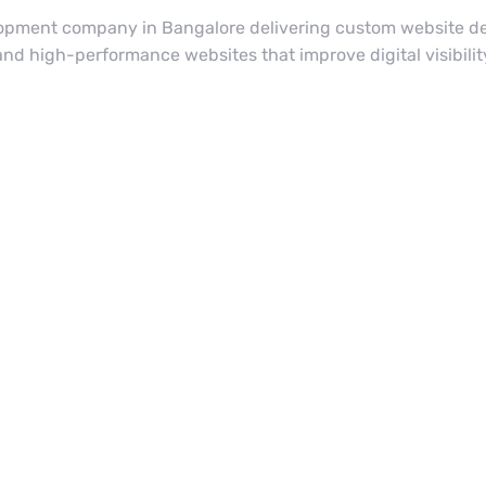
lopment company in Bangalore delivering custom website de
 and high-performance websites that improve digital visibil