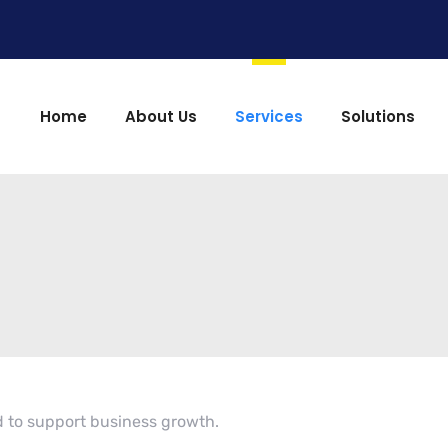
Home
About Us
Services
Solutions
 to support business growth.