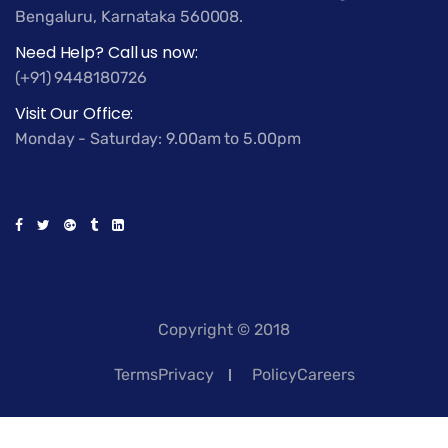
Bengaluru, Karnataka 560008.
Need Help? Call us now:
(+91) 9448180726
Visit Our Office:
Monday - Saturday: 9.00am to 5.00pm
Copyright © 2018
TermsPrivacy
PolicyCareers