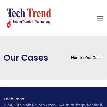
Our Cases
Home
Our Cases
TechTrend
2134, 15th Main Rd, 6th Cross, HAL third stage, Kodihalli,